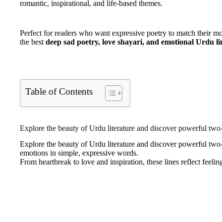
romantic, inspirational, and life-based themes.
Perfect for readers who want expressive poetry to match their mo
the best
deep sad poetry, love shayari, and emotional Urdu li
Table of Contents
Explore the beauty of Urdu literature and discover powerful two-
Explore the beauty of Urdu literature and discover powerful two-
emotions in simple, expressive words.
From heartbreak to love and inspiration, these lines reflect feelings