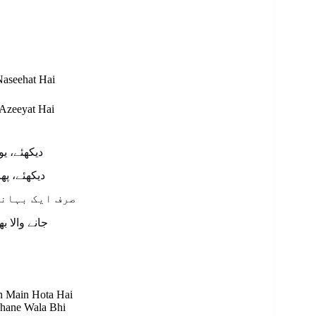
aseehat Hai
Azeeyat Hai
ھئے ہم کو
ہے ہیں آپ
ش میں ہوتا ہے
انے والا بھی
sh Main Hota Hai
bhane Wala Bhi