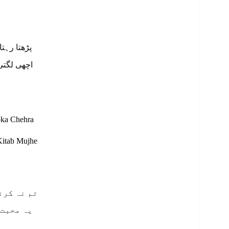
پ کا چہرہ
کتاب مجھے
pka Chehra
Kitab Mujhe
 نصیحت ہے
 اذیت ہے