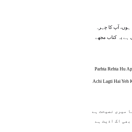
پڑھتا رہتا ہوں، آ
اچھی لگتی ہے یہ 
Parhta Rehta Hu A
Achi Lagti Hai Yeh 
تم نہ کرنا میری
یہ محبت بھی اک