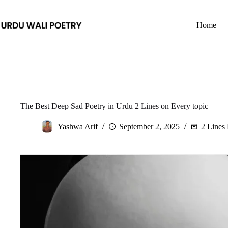
Skip
to
content
Home
The Best Deep Sad Poetry in Urdu 2 Lines on Every topic
Yashwa Arif
September 2, 2025
2 Lines 