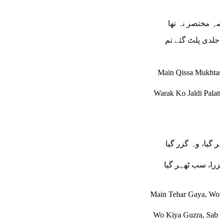
میں قصہِ مختصر
ورق کو جلدی پلٹ
Main Qissa Mukhta
Warak Ko Jaldi Pala
میں ٹھہر گیا، وہ
وہ کیا گزرا، سب 
Main Tehar Gaya, Wo
Wo Kiya Guzra, Sab