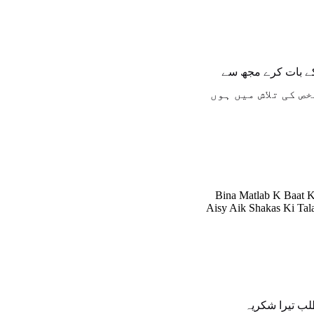
بنا مطلب کے بات 
ایسے ایک شخص کی ت
Bina Matlab K Baat 
Aisy Aik Shakas Ki Ta
اے مطلب تیرا 