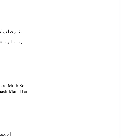
کرے مجھ سے
لاش میں ہوں
Kare Mujh Se
laash Main Hun
شکریہ