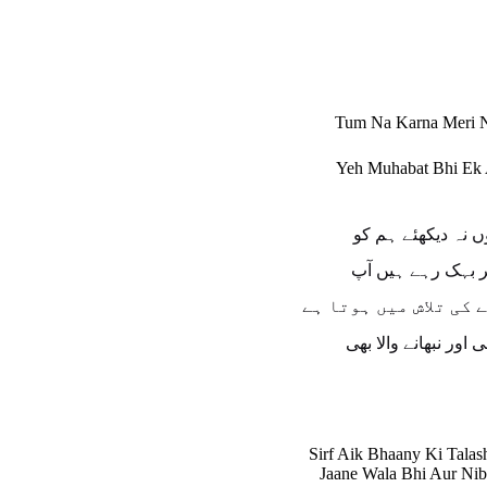
Tum Na Karna Meri N
Yeh Muhabat Bhi Ek 
دیکھئے، یوں نہ دیک
دیکھئے، پھر بہک ر
صرف ایک بہانے کی تلا
جانے والا بھی اور نبھ
Sirf Aik Bhaany Ki Tala
Jaane Wala Bhi Aur Ni