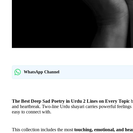
WhatsApp Channel
The Best Deep Sad Poetry in Urdu 2 Lines on Every Topic
b
and heartbreak. Two-line Urdu shayari carries powerful feelings
easy to connect with.
This collection includes the most
touching, emotional, and hear