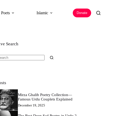
 Poets
Islamic
Donate
ive Search
o
sults
osts
Mirza Ghalib Poetry Collection—
Famous Urdu Couplets Explained
December 19, 2025
The Best Deep Sad Poetry in Urdu 2