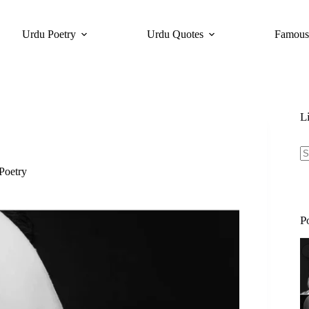
Urdu Poetry
Urdu Quotes
Famous
L
Poetry
N
re
P