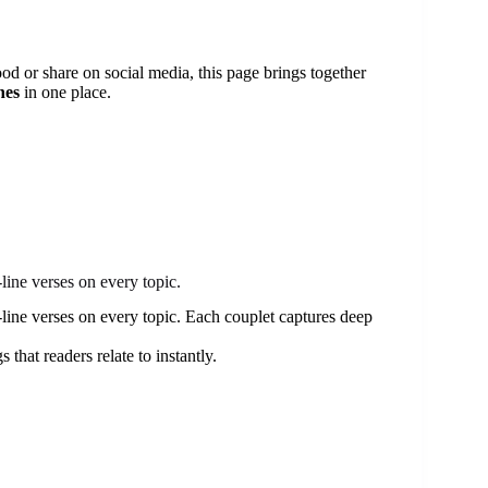
od or share on social media, this page brings together
nes
in one place.
line verses on every topic.
line verses on every topic. Each couplet captures deep
 that readers relate to instantly.