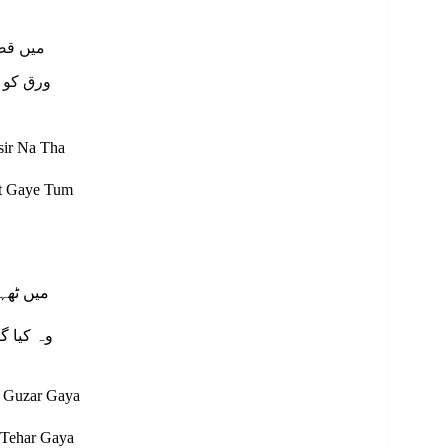
 نہ تھا
 گئے تم
sir Na Tha
tt Gaye Tum
 گزر گیا
ٹھہر گیا
 Guzar Gaya
 Tehar Gaya