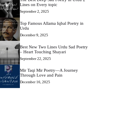
Lines on Every topic
September 2, 2025
Top Famous Allama Iqbal Poetry in
Urdu
December 9, 2025
Best New Two Lines Urdu Sad Poetry
– Heart Touching Shayari
September 22, 2025
Mir Taqi Mir Poetry—A Journey
Through Love and Pain
December 16, 2025