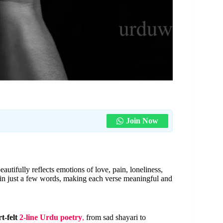
Join Now
eautifully reflects emotions of love, pain, loneliness,
 in just a few words, making each verse meaningful and
t-felt
2-line Urdu poetry
,
from sad shayari to