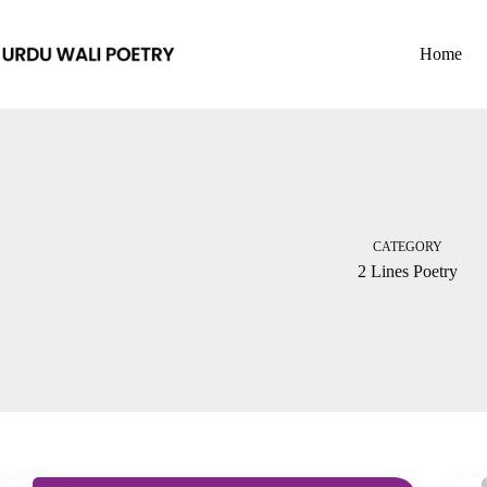
Skip
to
content
Home
CATEGORY
2 Lines Poetry