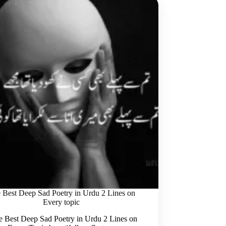
 Best Deep Sad Poetry in Urdu 2 Lines on
Every topic
Best Deep Sad Poetry in Urdu 2 Lines on