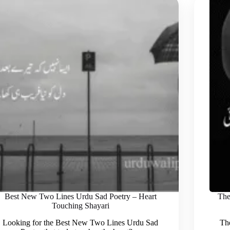
Best New Two Lines Urdu Sad Poetry – Heart
The
Touching Shayari
Looking for the Best New Two Lines Urdu Sad
The 