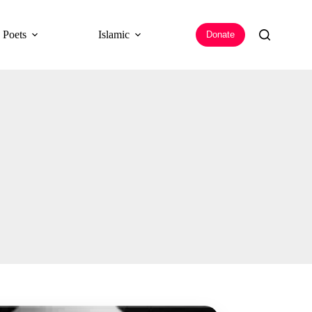
 Poets
Islamic
Donate