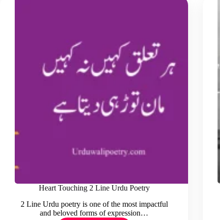
Heart Touching 2 Line Urdu Poetry
2 Line Urdu poetry is one of the most impactful
and beloved forms of expression…