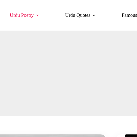
Urdu Poetry
Urdu Quotes
Famous