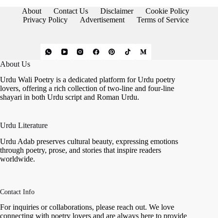
Love
About
Contact Us
Disclaimer
Cookie Policy
and
Privacy Policy
Advertisement
Terms of Service
Emotion
About Us
Urdu Wali Poetry is a dedicated platform for Urdu poetry
lovers, offering a rich collection of two-line and four-line
shayari in both Urdu script and Roman Urdu.
Urdu Literature
Urdu Adab preserves cultural beauty, expressing emotions
through poetry, prose, and stories that inspire readers
worldwide.
Contact Info
For inquiries or collaborations, please reach out. We love
connecting with poetry lovers and are always here to provide