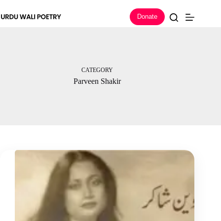
Skip
to
Donate
content
CATEGORY
Parveen Shakir