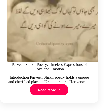
Parveen Shakir Poetry: Timeless Expressions of
Love and Emotion
Introduction Parveen Shakir poetry holds a unique
and cherished place in Urdu literature. Her verses…
Read More
Parveen
Shakir
Poetry:
Timeless
Expressions
of