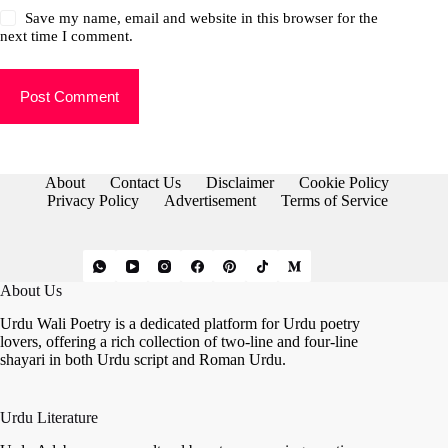
Save my name, email and website in this browser for the
next time I comment.
Post Comment
About
Contact Us
Disclaimer
Cookie Policy
Privacy Policy
Advertisement
Terms of Service
About Us
Urdu Wali Poetry is a dedicated platform for Urdu poetry
lovers, offering a rich collection of two-line and four-line
shayari in both Urdu script and Roman Urdu.
Urdu Literature