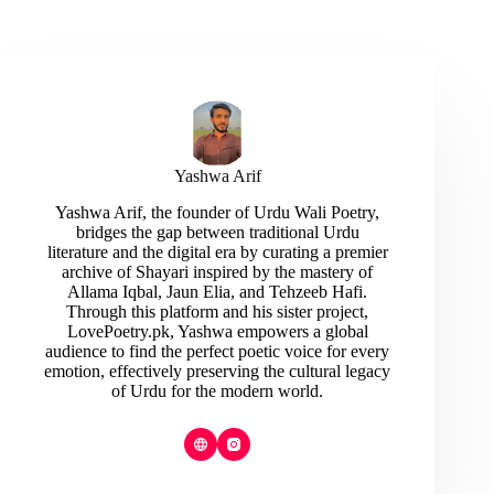
Yashwa Arif
Yashwa Arif, the founder of Urdu Wali Poetry,
bridges the gap between traditional Urdu
literature and the digital era by curating a premier
archive of Shayari inspired by the mastery of
Allama Iqbal, Jaun Elia, and Tehzeeb Hafi.
Through this platform and his sister project,
LovePoetry.pk, Yashwa empowers a global
audience to find the perfect poetic voice for every
emotion, effectively preserving the cultural legacy
of Urdu for the modern world.