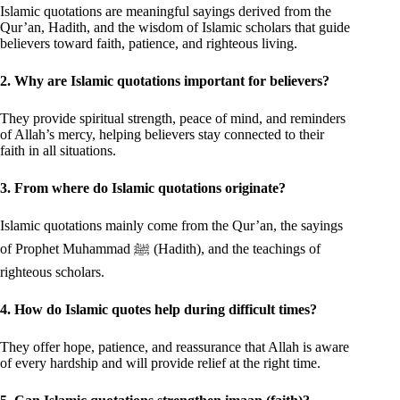
Islamic quotations are meaningful sayings derived from the
Qur’an, Hadith, and the wisdom of Islamic scholars that guide
believers toward faith, patience, and righteous living.
2. Why are Islamic quotations important for believers?
They provide spiritual strength, peace of mind, and reminders
of Allah’s mercy, helping believers stay connected to their
faith in all situations.
3. From where do Islamic quotations originate?
Islamic quotations mainly come from the Qur’an, the sayings
of Prophet Muhammad ﷺ (Hadith), and the teachings of
righteous scholars.
4. How do Islamic quotes help during difficult times?
They offer hope, patience, and reassurance that Allah is aware
of every hardship and will provide relief at the right time.