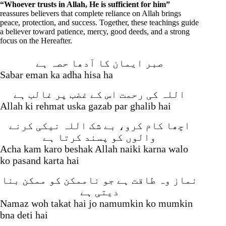
“Whoever trusts in Allah, He is sufficient for him”
reassures believers that complete reliance on Allah brings
peace, protection, and success. Together, these teachings guide
a believer toward patience, mercy, good deeds, and a strong
focus on the Hereafter.
صبر ایمان کا آدھا حصہ ہے
Sabar eman ka adha hisa ha
اللہ کی رحمت اس کے غضب پر غالب ہے
Allah ki rehmat uska gazab par ghalib hai
اچھا کام کرو، بے شک اللہ نیکی کرنے
والوں کو پسند کرتا ہے
Acha kam karo beshak Allah naiki karna walo
ko pasand karta hai
نماز وہ طاقت ہے جو ناممکن کو ممکن بنا
دیتی ہے
Namaz woh takat hai jo namumkin ko mumkin
bna deti hai