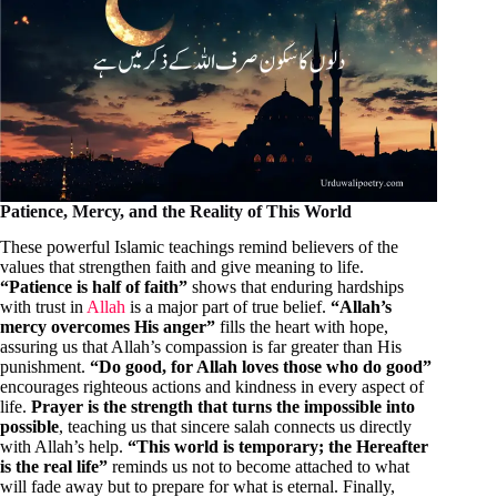
Patience, Mercy, and the Reality of This World
These powerful Islamic teachings remind believers of the
values that strengthen faith and give meaning to life.
“Patience is half of faith”
shows that enduring hardships
with trust in
Allah
is a major part of true belief.
“Allah’s
mercy overcomes His anger”
fills the heart with hope,
assuring us that Allah’s compassion is far greater than His
punishment.
“Do good, for Allah loves those who do good”
encourages righteous actions and kindness in every aspect of
life.
Prayer is the strength that turns the impossible into
possible
, teaching us that sincere salah connects us directly
with Allah’s help.
“This world is temporary; the Hereafter
is the real life”
reminds us not to become attached to what
will fade away but to prepare for what is eternal. Finally,