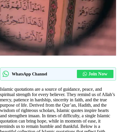
Join Now
WhatsApp Channel
Islamic quotations are a source of guidance, peace, and
spiritual strength for every believer. They remind us of Allah’s
mercy, patience in hardship, sincerity in faith, and the true
purpose of life. Derived from the Qur’an, Hadith, and the
wisdom of righteous scholars, Islamic quotes inspire hearts
and strengthen imaan. In times of difficulty, a single Islamic
quotation can bring hope, while in moments of ease, it
reminds us to remain humble and thankful. Below is a
beautiful collection of Islamic quotations that reflect faith,