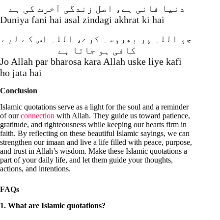
دنیا فانی ہے، اصل زندگی آخرت کی ہے
Duniya fani hai asal zindagi akhrat ki hai
جو اللہ پر بھروسہ کرے، اللہ اس کے لیے
کافی ہو جاتا ہے
Jo Allah par bharosa kara Allah uske liye kafi
ho jata hai
Conclusion
Islamic quotations serve as a light for the soul and a reminder
of our
connection
with Allah. They guide us toward patience,
gratitude, and righteousness while keeping our hearts firm in
faith. By reflecting on these beautiful Islamic sayings, we can
strengthen our imaan and live a life filled with peace, purpose,
and trust in Allah’s wisdom. Make these Islamic quotations a
part of your daily life, and let them guide your thoughts,
actions, and intentions.
FAQs
1. What are Islamic quotations?