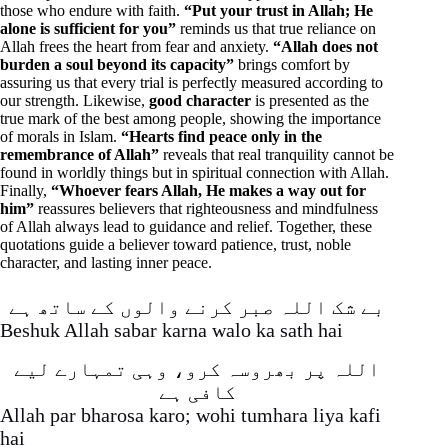
those who endure with faith.
“Put your trust in Allah; He
alone is sufficient for you”
reminds us that true reliance on
Allah frees the heart from fear and anxiety.
“Allah does not
burden a soul beyond its capacity”
brings comfort by
assuring us that every trial is perfectly measured according to
our strength. Likewise,
good character
is presented as the
true mark of the best among people, showing the importance
of morals in Islam.
“Hearts find peace only in the
remembrance of Allah”
reveals that real tranquility cannot be
found in worldly things but in spiritual connection with Allah.
Finally,
“Whoever fears Allah, He makes a way out for
him”
reassures believers that righteousness and mindfulness
of Allah always lead to guidance and relief. Together, these
quotations guide a believer toward patience, trust, noble
character, and lasting inner peace.
بے شک اللہ صبر کرنے والوں کے ساتھ ہے
Beshuk Allah sabar karna walo ka sath hai
اللہ پر بھروسہ کرو، وہی تمہارے لیے
کافی ہے
Allah par bharosa karo; wohi tumhara liya kafi
hai