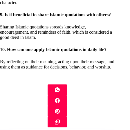
character.
9. Is it beneficial to share Islamic quotations with others?
Sharing Islamic quotations spreads knowledge,
encouragement, and reminders of faith, which is considered a
good deed in Islam.
10. How can one apply Islamic quotations in daily life?
By reflecting on their meaning, acting upon their message, and
using them as guidance for decisions, behavior, and worship.