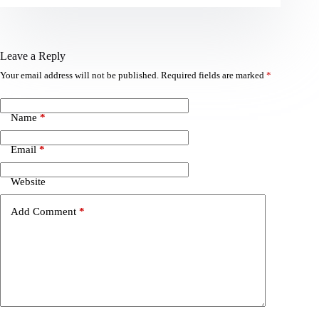
Leave a Reply
Your email address will not be published.
Required fields are marked
*
Name
*
Email
*
Website
Add Comment
*