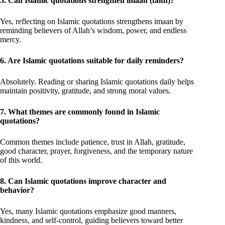
5. Can Islamic quotations strengthen imaan (faith)?
Yes, reflecting on Islamic quotations strengthens imaan by
reminding believers of Allah’s wisdom, power, and endless
mercy.
6. Are Islamic quotations suitable for daily reminders?
Absolutely. Reading or sharing Islamic quotations daily helps
maintain positivity, gratitude, and strong moral values.
7. What themes are commonly found in Islamic
quotations?
Common themes include patience, trust in Allah, gratitude,
good character, prayer, forgiveness, and the temporary nature
of this world.
8. Can Islamic quotations improve character and
behavior?
Yes, many Islamic quotations emphasize good manners,
kindness, and self-control, guiding believers toward better