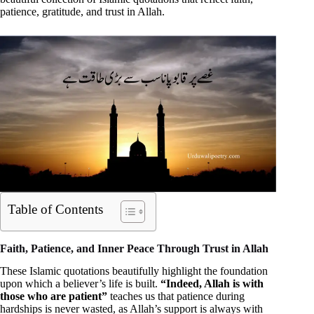
patience, gratitude, and trust in Allah.
Table of Contents
Faith, Patience, and Inner Peace Through Trust in Allah
These Islamic quotations beautifully highlight the foundation
upon which a believer’s life is built.
“Indeed, Allah is with
those who are patient”
teaches us that patience during
hardships is never wasted, as Allah’s support is always with