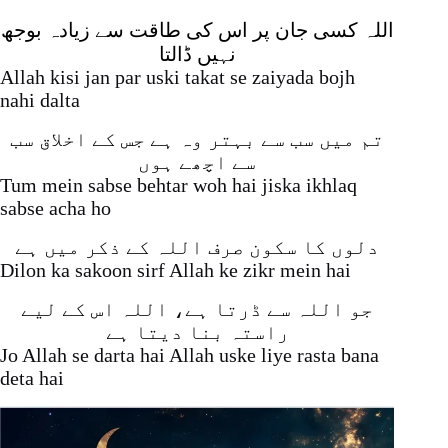
اللہ کسی جان پر اس کی طاقت سے زیادہ بوجھ
نہیں ڈالتا
Allah kisi jan par uski takat se zaiyada bojh
nahi dalta
تم میں سب سے بہتر وہ ہے جس کے اخلاق سب
سے اچھے ہوں
Tum mein sabse behtar woh hai jiska ikhlaq
sabse acha ho
دلوں کا سکون صرف اللہ کے ذکر میں ہے
Dilon ka sakoon sirf Allah ke zikr mein hai
جو اللہ سے ڈرتا ہے، اللہ اس کے لیے
راستہ بنا دیتا ہے
Jo Allah se darta hai Allah uske liye rasta bana
deta hai