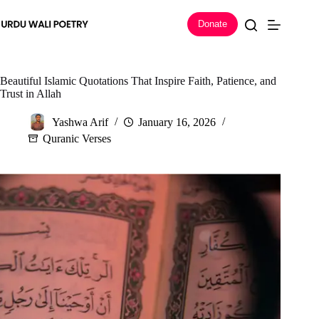
Skip
to
Donate
content
Beautiful Islamic Quotations That Inspire Faith, Patience, and
Trust in Allah
Yashwa Arif
January 16, 2026
Quranic Verses