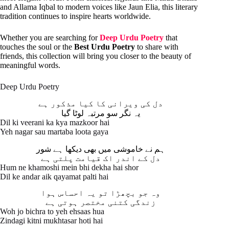
and Allama Iqbal to modern voices like Jaun Elia, this literary
tradition continues to inspire hearts worldwide.
Whether you are searching for
Deep Urdu Poetry
that
touches the soul or the
Best Urdu Poetry
to share with
friends, this collection will bring you closer to the beauty of
meaningful words.
Deep Urdu Poetry
دل کی ویرانی کا کیا مذکور ہے
یہ نگر سو مرتبہ لوٹا گیا
Dil ki veerani ka kya mazkoor hai
Yeh nagar sau martaba loota gaya
ہم نے خاموشی میں بھی دیکھا ہے شور
دل کے اندر اک قیامت پلتی ہے
Hum ne khamoshi mein bhi dekha hai shor
Dil ke andar aik qayamat palti hai
وہ جو بچھڑا تو یہ احساس ہوا
زندگی کتنی مختصر ہوتی ہے
Woh jo bichra to yeh ehsaas hua
Zindagi kitni mukhtasar hoti hai