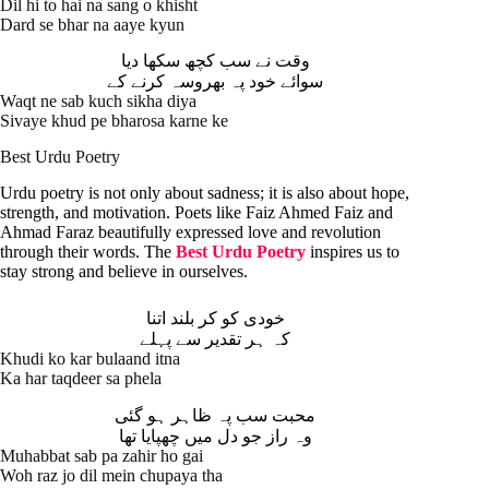
Dil hi to hai na sang o khisht
Dard se bhar na aaye kyun
وقت نے سب کچھ سکھا دیا
سوائے خود پہ بھروسہ کرنے کے
Waqt ne sab kuch sikha diya
Sivaye khud pe bharosa karne ke
Best Urdu Poetry
Urdu poetry is not only about sadness; it is also about hope,
strength, and motivation. Poets like Faiz Ahmed Faiz and
Ahmad Faraz beautifully expressed love and revolution
through their words. The
Best Urdu Poetry
inspires us to
stay strong and believe in ourselves.
خودی کو کر بلند اتنا
کہ ہر تقدیر سے پہلے
Khudi ko kar bulaand itna
Ka har taqdeer sa phela
محبت سب پہ ظاہر ہو گئی
وہ راز جو دل میں چھپایا تھا
Muhabbat sab pa zahir ho gai
Woh raz jo dil mein chupaya tha