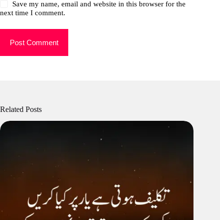
Save my name, email and website in this browser for the
next time I comment.
Post Comment
Related Posts