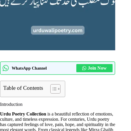
Join Now
WhatsApp Channel
Table of Contents
Introduction
Urdu Poetry Collection
is a beautiful reflection of emotions,
culture, and timeless expression. For centuries, Urdu poetry
has captured feelings of love, pain, hope, and spirituality in the
most elegant words. From classical legends like Mirza Ghalib