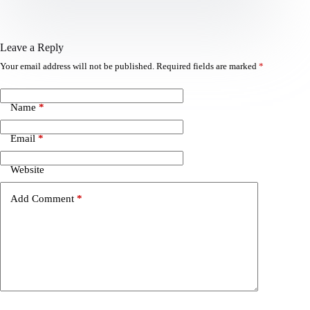
Leave a Reply
Your email address will not be published.
Required fields are marked
*
Name
*
Email
*
Website
Add Comment
*