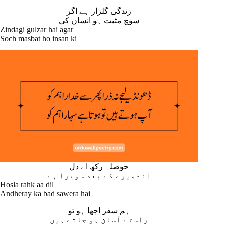
زندگی گلزار ہے اگر
سوچ مثبت ہو انسان کی
Zindagi gulzar hai agar
Soch masbat ho insan ki
حوصلہ رکھ اے دل
اندھیرے کے بعد سویرا ہے
Hosla rahk aa dil
Andheray ka bad sawera hai
ہم سفر اچھا ہو تو
راستے آسان ہو جاتے ہیں