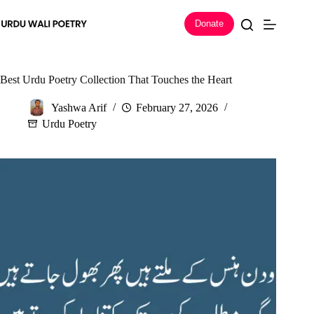
Skip
to
Donate
content
Best Urdu Poetry Collection That Touches the Heart
Yashwa Arif
February 27, 2026
Urdu Poetry