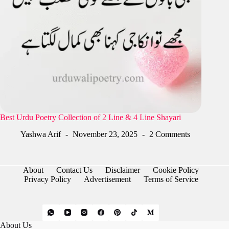
Best Urdu Poetry Collection of 2 Line & 4 Line Shayari
Yashwa Arif
November 23, 2025
2 Comments
About
Contact Us
Disclaimer
Cookie Policy
Privacy Policy
Advertisement
Terms of Service
About Us