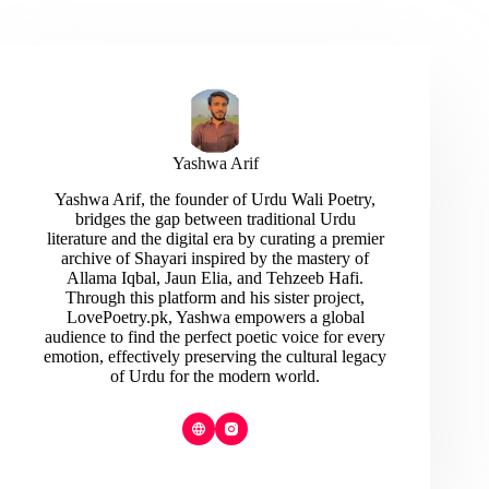
Yashwa Arif
Yashwa Arif, the founder of Urdu Wali Poetry,
bridges the gap between traditional Urdu
literature and the digital era by curating a premier
archive of Shayari inspired by the mastery of
Allama Iqbal, Jaun Elia, and Tehzeeb Hafi.
Through this platform and his sister project,
LovePoetry.pk, Yashwa empowers a global
audience to find the perfect poetic voice for every
emotion, effectively preserving the cultural legacy
of Urdu for the modern world.