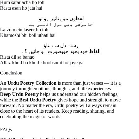
Hum safar acha ho toh
Rasta asan ho jata hai
لفظوں میں تاثیر ہو تو
خاموشی بھی بول اٹھتی ہے
Lafzo mein taseer ho toh
Khamoshi bhi boll uthati hai
رشتے دل سے بناؤ
الفاظ خود بخود خوبصورت ہو جائیں گے
Rista dil sa banao
Alfaz khud ba khud khoobsurat ho jaye ga
Conclusion
An
Urdu Poetry Collection
is more than just verses — it is a
journey through emotions, thoughts, and life experiences.
Deep Urdu Poetry
helps us understand our hidden feelings,
while the
Best Urdu Poetry
gives hope and strength to move
forward. No matter the era, Urdu poetry will always remain
close to the heart of its readers. Keep reading, sharing, and
celebrating the magic of words.
FAQs