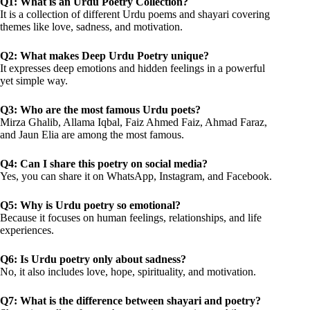
Q1: What is an Urdu Poetry Collection?
It is a collection of different Urdu poems and shayari covering
themes like love, sadness, and motivation.
Q2: What makes Deep Urdu Poetry unique?
It expresses deep emotions and hidden feelings in a powerful
yet simple way.
Q3: Who are the most famous Urdu poets?
Mirza Ghalib, Allama Iqbal, Faiz Ahmed Faiz, Ahmad Faraz,
and Jaun Elia are among the most famous.
Q4: Can I share this poetry on social media?
Yes, you can share it on WhatsApp, Instagram, and Facebook.
Q5: Why is Urdu poetry so emotional?
Because it focuses on human feelings, relationships, and life
experiences.
Q6: Is Urdu poetry only about sadness?
No, it also includes love, hope, spirituality, and motivation.
Q7: What is the difference between shayari and poetry?