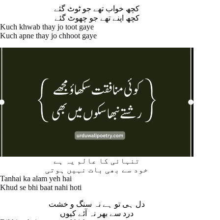
کچھ خواب تھے جو ٹوٹ گئے
کچھ اپنے تھے جو چھوٹ گئے
Kuch khwab thay jo toot gaye
Kuch apne thay jo chhoot gaye
تنہائی کا عالم یہ ہے
خود سے بھی بات نہیں ہوتی
Tanhai ka alam yeh hai
Khud se bhi baat nahi hoti
دل ہی تو ہے نہ سنگ و خشت
درد سے بھر نہ آئے کیوں