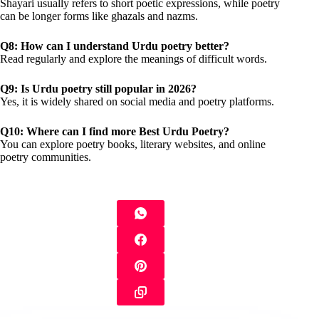
Shayari usually refers to short poetic expressions, while poetry
can be longer forms like ghazals and nazms.
Q8: How can I understand Urdu poetry better?
Read regularly and explore the meanings of difficult words.
Q9: Is Urdu poetry still popular in 2026?
Yes, it is widely shared on social media and poetry platforms.
Q10: Where can I find more Best Urdu Poetry?
You can explore poetry books, literary websites, and online
poetry communities.