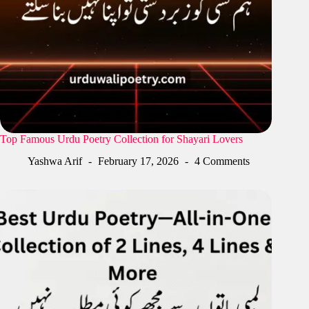
Top Famous Urdu Poetry Collection for Shayari Lovers
Yashwa Arif
February 17, 2026
4 Comments