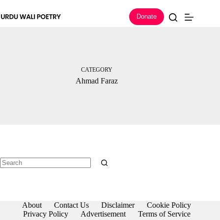
Skip
to
Donate
content
CATEGORY
Ahmad Faraz
No
results
About
Contact Us
Disclaimer
Cookie Policy
Privacy Policy
Advertisement
Terms of Service