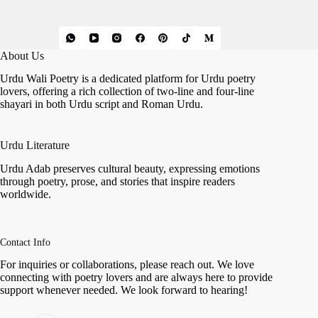
About Us
Urdu Wali Poetry is a dedicated platform for Urdu poetry
lovers, offering a rich collection of two-line and four-line
shayari in both Urdu script and Roman Urdu.
Urdu Literature
Urdu Adab preserves cultural beauty, expressing emotions
through poetry, prose, and stories that inspire readers
worldwide.
Contact Info
For inquiries or collaborations, please reach out. We love
connecting with poetry lovers and are always here to provide
support whenever needed. We look forward to hearing!