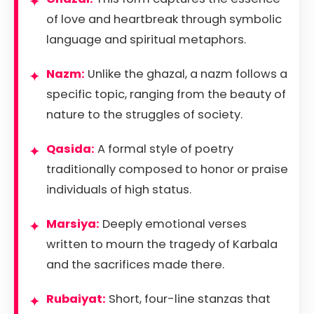
of love and heartbreak through symbolic
language and spiritual metaphors.
Nazm:
Unlike the ghazal, a nazm follows a
specific topic, ranging from the beauty of
nature to the struggles of society.
Qasida:
A formal style of poetry
traditionally composed to honor or praise
individuals of high status.
Marsiya:
Deeply emotional verses
written to mourn the tragedy of Karbala
and the sacrifices made there.
Rubaiyat:
Short, four-line stanzas that