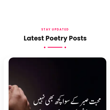
STAY UPDATED
Latest Poetry Posts