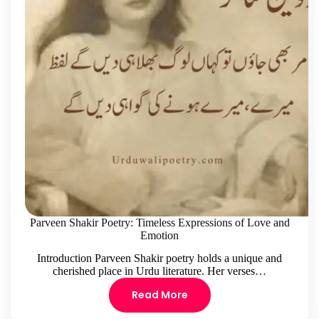
Parveen Shakir Poetry: Timeless Expressions of Love and
Emotion
Introduction Parveen Shakir poetry holds a unique and
cherished place in Urdu literature. Her verses…
Read More