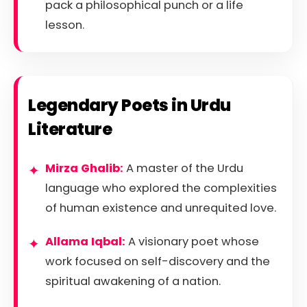
pack a philosophical punch or a life
lesson.
Legendary Poets in Urdu
Literature
Mirza Ghalib:
A master of the Urdu
language who explored the complexities
of human existence and unrequited love.
Allama Iqbal:
A visionary poet whose
work focused on self-discovery and the
spiritual awakening of a nation.