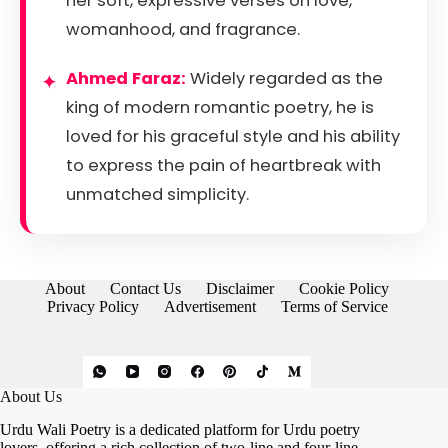
her soft, expressive verses on love,
womanhood, and fragrance.
Ahmed Faraz:
Widely regarded as the
king of modern romantic poetry, he is
loved for his graceful style and his ability
to express the pain of heartbreak with
unmatched simplicity.
About
Contact Us
Disclaimer
Cookie Policy
Privacy Policy
Advertisement
Terms of Service
About Us
Urdu Wali Poetry is a dedicated platform for Urdu poetry
lovers, offering a rich collection of two-line and four-line