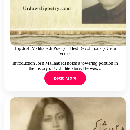
Top Josh Malihabadi Poetry – Best Revolutionary Urdu
Verses
Introduction Josh Malihabadi holds a towering position in
the history of Urdu literature. He was…
Read More