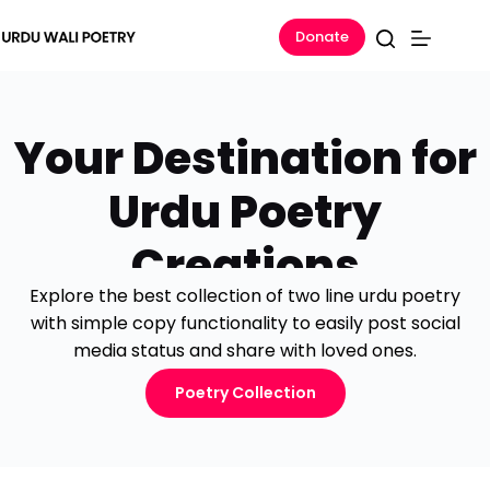
Donate
Your Destination for
Urdu Poetry
Creations
Explore the best collection of two line urdu poetry
with simple copy functionality to easily post social
media status and share with loved ones.
Poetry Collection