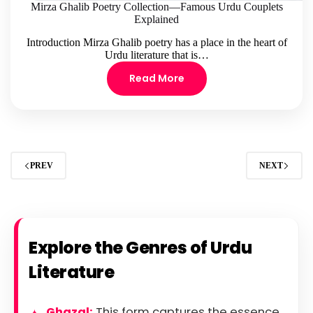
Mirza Ghalib Poetry Collection—Famous Urdu Couplets
Explained
Introduction Mirza Ghalib poetry has a place in the heart of
Urdu literature that is…
Read More
PREV
NEXT
Explore the Genres of Urdu
Literature
Ghazal:
This form captures the essence