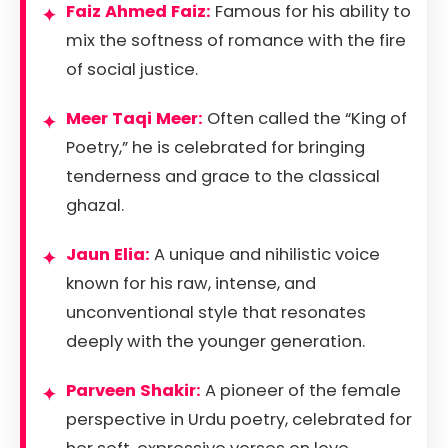
Faiz Ahmed Faiz:
Famous for his ability to
mix the softness of romance with the fire
of social justice.
Meer Taqi Meer:
Often called the “King of
Poetry,” he is celebrated for bringing
tenderness and grace to the classical
ghazal.
Jaun Elia:
A unique and nihilistic voice
known for his raw, intense, and
unconventional style that resonates
deeply with the younger generation.
Parveen Shakir:
A pioneer of the female
perspective in Urdu poetry, celebrated for