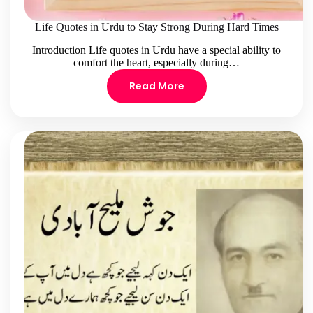
Life Quotes in Urdu to Stay Strong During Hard Times
Introduction Life quotes in Urdu have a special ability to
comfort the heart, especially during…
Read More