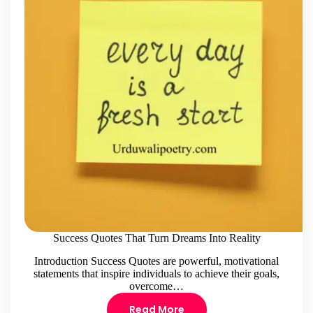
Success Quotes That Turn Dreams Into Reality
Introduction Success Quotes are powerful, motivational
statements that inspire individuals to achieve their goals,
overcome…
Read More