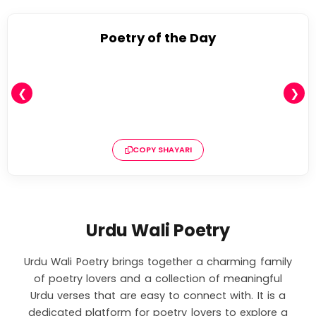
Poetry of the Day
❮
❯
COPY SHAYARI
Urdu Wali Poetry
Urdu Wali Poetry brings together a charming family
of poetry lovers and a collection of meaningful
Urdu verses that are easy to connect with. It is a
dedicated platform for poetry lovers to explore a