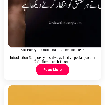
Sad Poetry in Urdu That Touches the Heart
Introduction Sad poetry has always held a special place in
Urdu literature. It is not…
Read More