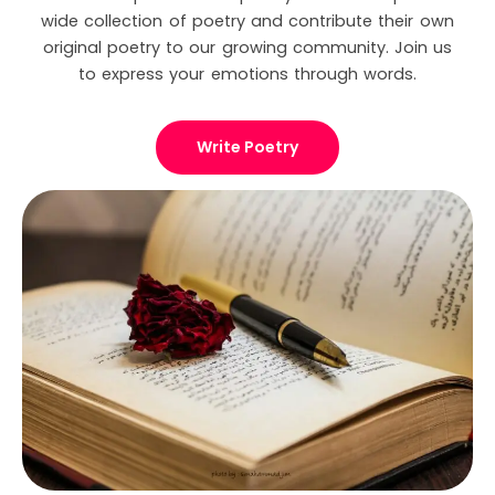
wide collection of poetry and contribute their own
original poetry to our growing community. Join us
to express your emotions through words.
Write Poetry