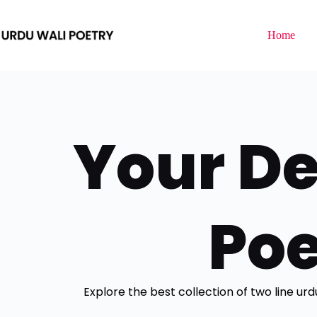
Home
Your De
Poe
Explore the best collection of two line ur