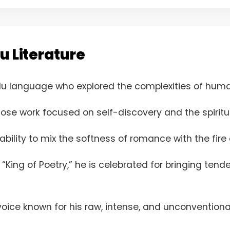
u Literature
du language who explored the complexities of huma
ose work focused on self-discovery and the spiritu
bility to mix the softness of romance with the fire o
“King of Poetry,” he is celebrated for bringing ten
 voice known for his raw, intense, and unconventiona