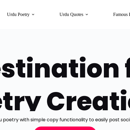
Urdu Poetry
Urdu Quotes
Famous 
stination 
try Creat
du poetry with simple copy functionality to easily post soc