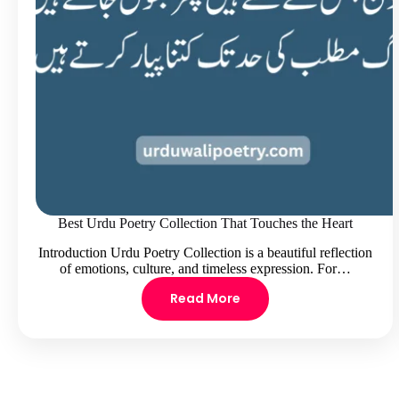
Best Urdu Poetry Collection That Touches the Heart
Introduction Urdu Poetry Collection is a beautiful reflection
of emotions, culture, and timeless expression. For…
Read More