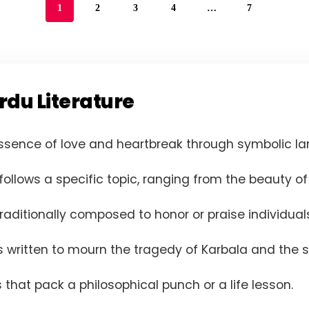
1
2
3
4
…
7
rdu Literature
ssence of love and heartbreak through symbolic la
ollows a specific topic, ranging from the beauty of 
raditionally composed to honor or praise individuals
 written to mourn the tragedy of Karbala and the s
 that pack a philosophical punch or a life lesson.