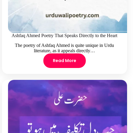
Ashfaq Ahmed Poetry That Speaks Directly to the Heart
The poetry of Ashfaq Ahmed is quite unique in Urdu
literature, as it appeals directly…
Read More