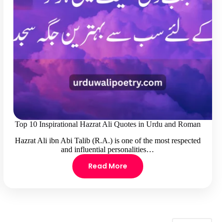
Top 10 Inspirational Hazrat Ali Quotes in Urdu and Roman
Hazrat Ali ibn Abi Talib (R.A.) is one of the most respected
and influential personalities…
Read More