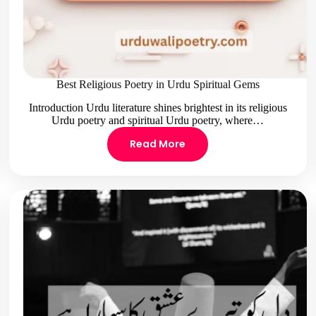
Best Religious Poetry in Urdu Spiritual Gems
Introduction Urdu literature shines brightest in its religious
Urdu poetry and spiritual Urdu poetry, where…
Read More