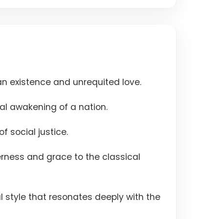
n existence and unrequited love.
al awakening of a nation.
f social justice.
derness and grace to the classical
l style that resonates deeply with the