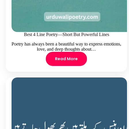
Best 4 Line Poetry—Short But Powerful Lines
Poetry has always been a beautiful way to express emotions,
love, and deep thoughts about…
Read More