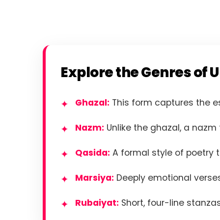
Explore the Genres of U
Ghazal:
This form captures the e
Nazm:
Unlike the ghazal, a nazm f
Qasida:
A formal style of poetry t
Marsiya:
Deeply emotional verses
Rubaiyat:
Short, four-line stanzas