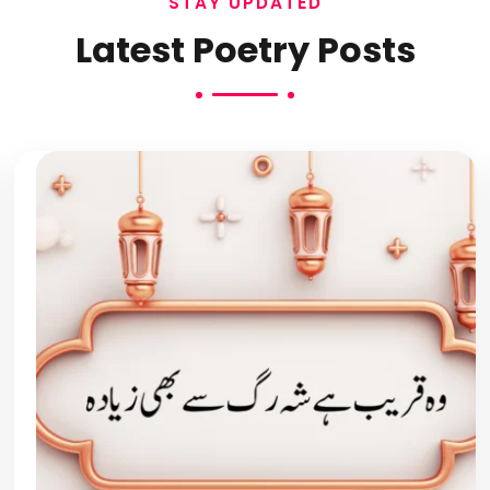
STAY UPDATED
Latest Poetry Posts