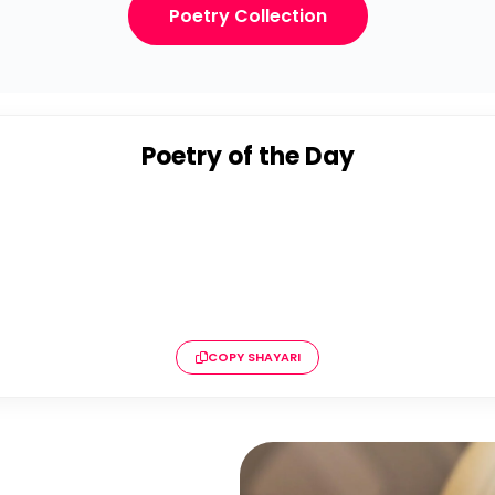
Poetry Collection
Poetry of the Day
COPY SHAYARI