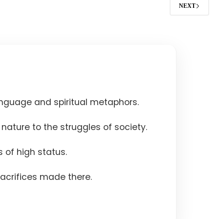
NEXT
nguage and spiritual metaphors.
nature to the struggles of society.
 of high status.
acrifices made there.