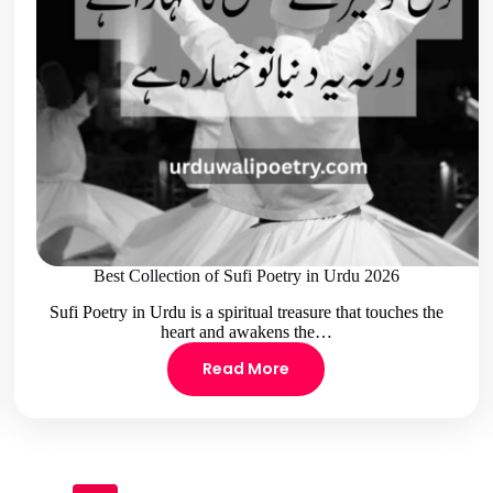
Best Collection of Sufi Poetry in Urdu 2026
Sufi Poetry in Urdu is a spiritual treasure that touches the
heart and awakens the…
Read More