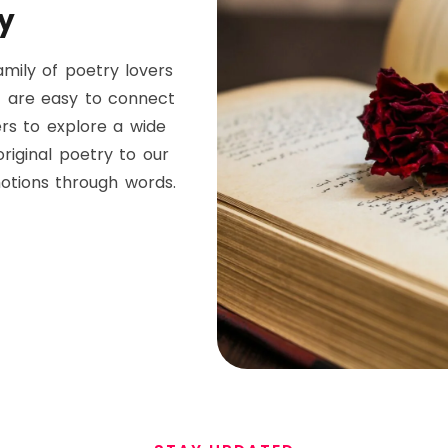
y
mily of poetry lovers
t are easy to connect
ers to explore a wide
riginal poetry to our
otions through words.