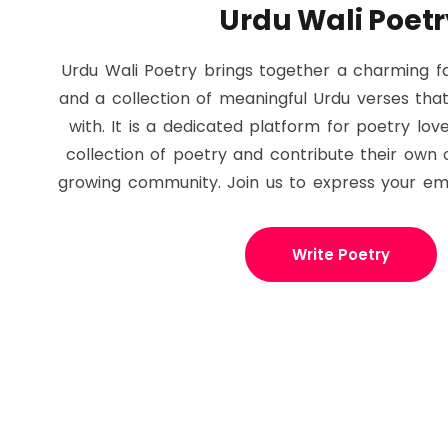
Urdu Wali Poetr
Urdu Wali Poetry brings together a charming fa
and a collection of meaningful Urdu verses tha
with. It is a dedicated platform for poetry lov
collection of poetry and contribute their own o
growing community. Join us to express your em
Write Poetry