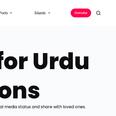
Donate
Poets
Islamic
for Urdu
ions
ial media status and share with loved ones.