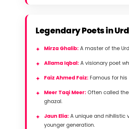
Legendary Poets in Urd
Mirza Ghalib:
A master of the Ur
Allama Iqbal:
A visionary poet wh
Faiz Ahmed Faiz:
Famous for his a
Meer Taqi Meer:
Often called the 
ghazal.
Jaun Elia:
A unique and nihilistic
younger generation.